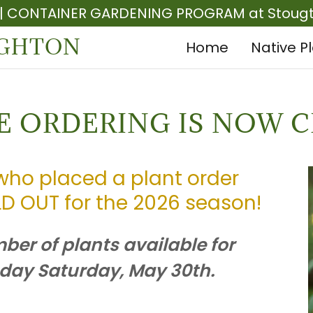
 | CONTAINER GARDENING PROGRAM at Stougth
UGHTON
Home
Native P
E ORDERING IS NOW C
who placed a plant order
D OUT for the 2026 season!
er of plants available for
 day Saturday, May 30th.