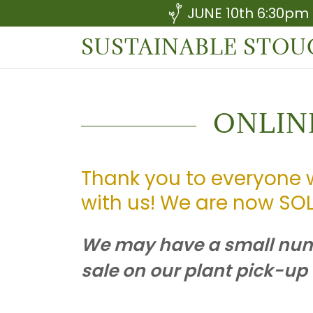
JUNE 10th 6:30pm
SUSTAINABLE STO
ONLIN
Thank you to everyone 
with us! We are now SOL
We may have a small numb
sale on our plant pick-up