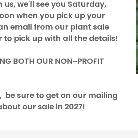
h us, we'll see you Saturday,
on when you pick up your
 an email from our plant sale
to pick up with all the details!
ING BOTH OUR NON-PROFIT
r, be sure to get on our mailing
 about our sale in 2027!