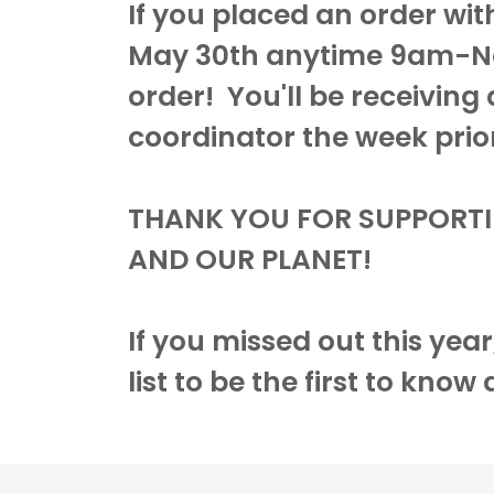
If you placed an order wit
May 30th anytime 9am-No
order! You'll be receiving
coordinator the week prior 
THANK YOU FOR SUPPORT
AND OUR PLANET!
If you missed out this yea
list to be the first to know