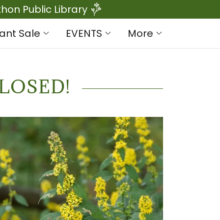
on Public Library
lant Sale
EVENTS
More
LOSED!