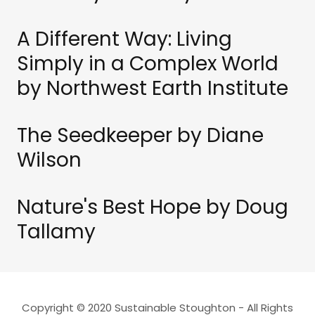
A Different Way: Living
Simply in a Complex World
by Northwest Earth Institute
The Seedkeeper by Diane
Wilson
Nature's Best Hope by Doug
Tallamy
Copyright © 2020 Sustainable Stoughton - All Rights