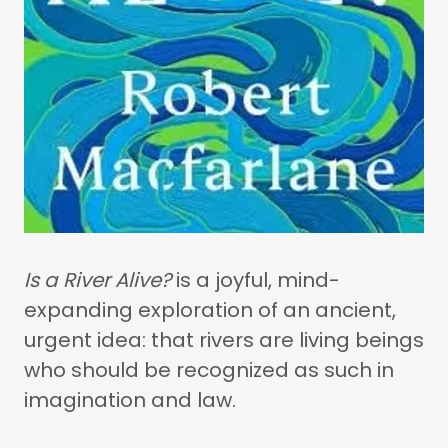
Is a River Alive?
is a joyful, mind-
expanding exploration of an ancient,
urgent idea: that rivers are living beings
who should be recognized as such in
imagination and law.