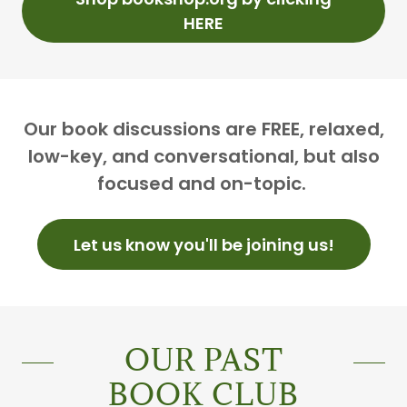
HERE
Our book discussions are FREE, relaxed,
low-key, and conversational, but also
focused and on-topic.
Let us know you'll be joining us!
OUR PAST
BOOK CLUB