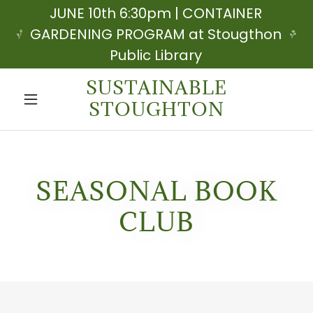
JUNE 10th 6:30pm | CONTAINER
GARDENING PROGRAM at Stougthon
Public Library
SUSTAINABLE
STOUGHTON
SEASONAL BOOK
CLUB