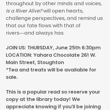
throughout by other minds and voices,
Is a River Alive?
will open hearts,
challenge perspectives, and remind us
that our fate flows with that of
rivers―and always has.
JOIN US: THURSDAY, June 25th 6:30pm
LOCATION: Yahara Chocolate 261 W.
Main Street, Stoughton
*Tea and treats will be available for
sale.
This is a popular read so reserve your
copy at the library today! We
appreciate knowing if you'll be joining