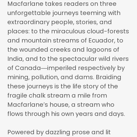
Macfarlane takes readers on three
unforgettable journeys teeming with
extraordinary people, stories, and
places: to the miraculous cloud-forests
and mountain streams of Ecuador, to
the wounded creeks and lagoons of
India, and to the spectacular wild rivers
of Canada―imperiled respectively by
mining, pollution, and dams. Braiding
these journeys is the life story of the
fragile chalk stream a mile from
Macfarlane’s house, a stream who
flows through his own years and days.
Powered by dazzling prose and lit