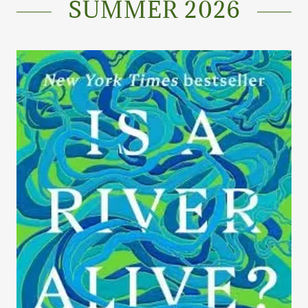
SUMMER 2026