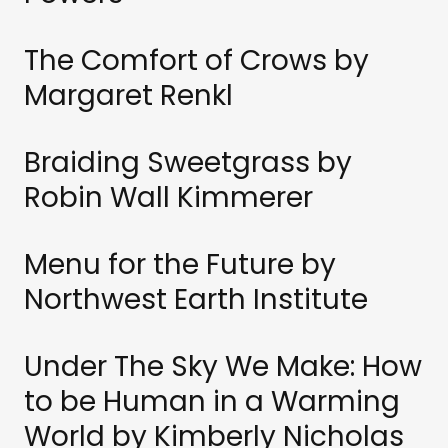
The Comfort of Crows by
Margaret Renkl
Braiding Sweetgrass by
Robin Wall Kimmerer
Menu for the Future by
Northwest Earth Institute
Under The Sky We Make: How
to be Human in a Warming
World by Kimberly Nicholas