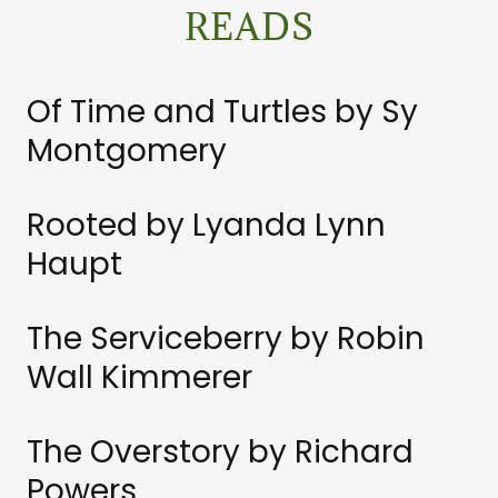
READS
Of Time and Turtles by Sy
Montgomery
Rooted by Lyanda Lynn
Haupt
The Serviceberry by Robin
Wall Kimmerer
The Overstory by Richard
Powers