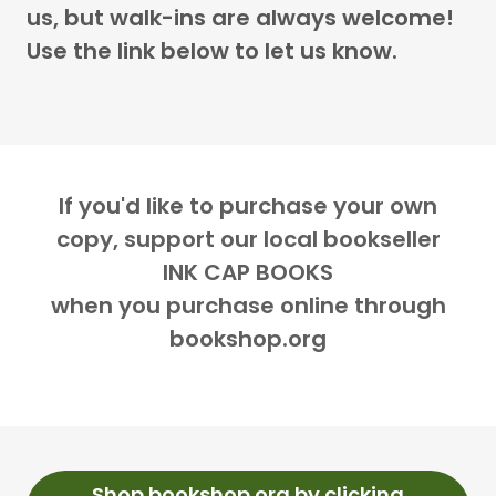
us, but walk-ins are always welcome!
Use the link below to let us know.
If you'd like to purchase your own
copy, support our local bookseller
INK CAP BOOKS
when you purchase online through
bookshop.org
Shop bookshop.org by clicking